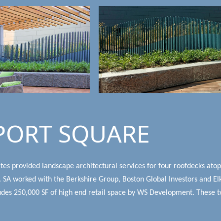
PORT SQUARE
tes provided landscape architectural services for four roofdecks ato
 SA worked with the Berkshire Group, Boston Global Investors and Elk
udes 250,000 SF of high end retail space by WS Development. These tw