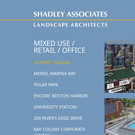
MIXED USE /
RETAIL / OFFICE
SEAPORT SQUARE
MERIEL MARINA BAY
POLAR PARK
ENCORE BOSTON HARBOR
UNIVERSITY STATION
200 RIVER’S EDGE DRIVE
BAY COLONY CORPORATE