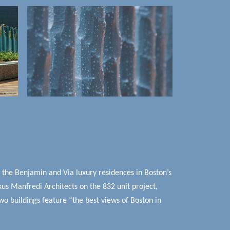
p the Benjamin and Via luxury residences in Boston’s
us Manfredi Architects on the 832 unit project,
o buildings feature “the best views of Boston in