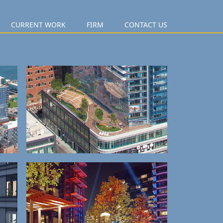
CURRENT WORK
FIRM
CONTACT US