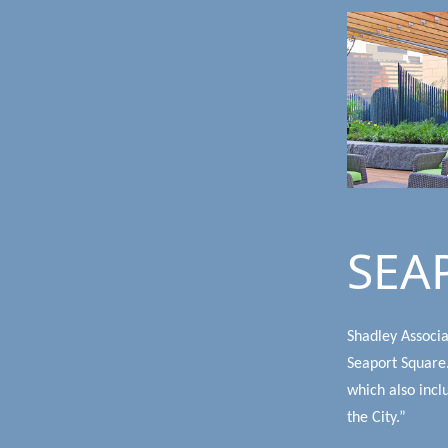
SEA
Shadley Associa
Seaport Square.
which also incl
the City.”