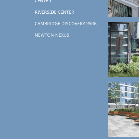
CENTER
RIVERSIDE CENTER
CAMBRIDGE DISCOVERY PARK
NEWTON NEXUS