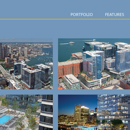
PORTFOLIO
FEATURES