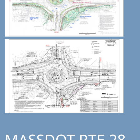
MASSDOT RTE 28