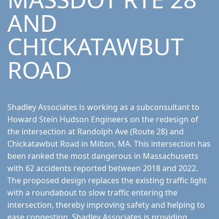
AND
CHICKATAWBUT
ROAD
Shadley Associates is working as a subconsultant to
Howard Stein Hudson Engineers on the redesign of
the intersection at Randolph Ave (Route 28) and
Chickatawbut Road in Milton, MA. This intersection has
been ranked the most dangerous in Massachusetts
with 62 accidents reported between 2018 and 2022.
The proposed design replaces the existing traffic light
with a roundabout to slow traffic entering the
intersection, thereby improving safety and helping to
ease congestion. Shadley Associates is providing