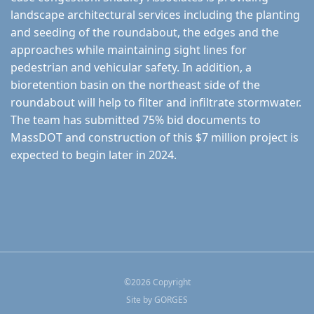
landscape architectural services including the planting
and seeding of the roundabout, the edges and the
approaches while maintaining sight lines for
pedestrian and vehicular safety. In addition, a
bioretention basin on the northeast side of the
roundabout will help to filter and infiltrate stormwater.
The team has submitted 75% bid documents to
MassDOT and construction of this $7 million project is
expected to begin later in 2024.
©
2026
Copyright
Site by
GORGES