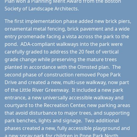
Plan won a Planning Merit Award from the Boston
Society of Landscape Architects.
The first implementation phase added new brick piers,
ornamental metal fencing, brick pavement and a wide
entry promenade facing a vista across the park to the
pond. ADA-compliant walkways into the park were
carefully graded to address the 20 feet of vertical
grade change while preserving the mature trees
planted in accordance with the Olmsted plan. The
second phase of construction removed Pope Park
Drive and created a new, multi-use walkway, now part
of the Little River Greenway. It included a new park
entrance, a new universally accessible walkway and
courtyard to the Recreation Center, new parking areas
that avoid disturbance to major trees, and supporting
park benches, lights and signage. Two additional
phases created a new, fully accessible playground and
a new spray park for children in Pope Park North.