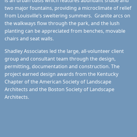
is an urban oasis which features abundant shade and
two major fountains, providing a microclimate of relief
from Louisville’s sweltering summers. Granite arcs on
the walkways flow through the park, and the lush
planting can be appreciated from benches, movable
chairs and seat walls.
Shadley Associates led the large, all-volunteer client
group and consultant team through the design,
permitting, documentation and construction. The
project earned design awards from the Kentucky
Chapter of the American Society of Landscape
Architects and the Boston Society of Landscape
Architects.