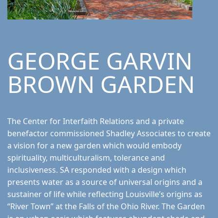
GEORGE GARVIN
BROWN GARDEN
The Center for Interfaith Relations and a private
benefactor commissioned Shadley Associates to create
a vision for a new garden which would embody
spirituality, multiculturalism, tolerance and
inclusiveness. SA responded with a design which
presents water as a source of universal origins and a
sustainer of life while reflecting Louisville’s origins as
“River Town” at the Falls of the Ohio River. The Garden