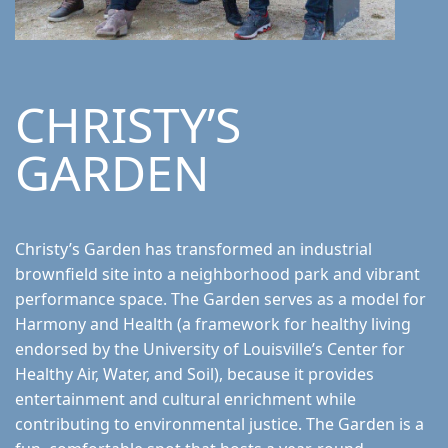
CHRISTY’S
GARDEN
Christy’s Garden has transformed an industrial
brownfield site into a neighborhood park and vibrant
performance space. The Garden serves as a model for
Harmony and Health (a framework for healthy living
endorsed by the University of Louisville’s Center for
Healthy Air, Water, and Soil), because it provides
entertainment and cultural enrichment while
contributing to environmental justice. The Garden is a