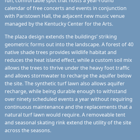
fun, comfortable spot that hosts a year-round
calendar of free concerts and events in conjunction
with Paristown Hall, the adjacent new music venue
managed by the Kentucky Center for the Arts.
The plaza design extends the buildings’ striking
geometric forms out into the landscape. A forest of 40
native shade trees provides wildlife habitat and
reduces the heat island effect, while a custom soil mix
allows the trees to thrive under the heavy foot traffic
and allows stormwater to recharge the aquifer below
the site. The synthetic turf lawn also allows aquifer
recharge, while being durable enough to withstand
over ninety scheduled events a year without requiring
continuous maintenance and the replacements that a
natural turf lawn would require. A removeable tent
and seasonal skating rink extend the utility of the site
across the seasons.