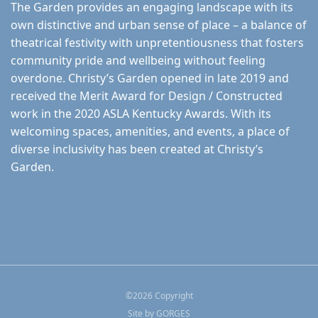
The Garden provides an engaging landscape with its
own distinctive and urban sense of place – a balance of
theatrical festivity with unpretentiousness that fosters
community pride and wellbeing without feeling
overdone. Christy’s Garden opened in late 2019 and
received the Merit Award for Design / Constructed
work in the 2020 ASLA Kentucky Awards. With its
welcoming spaces, amenities, and events, a place of
diverse inclusivity has been created at Christy’s
Garden.
©
2026
Copyright
Site by
GORGES