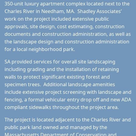
350-unit luxury apartment complex located next to the
Charles River in Needham, MA. Shadley Associates’
work on the project included extensive public
approvals, site design, cost estimating, construction
documents and construction administration, as well as
the landscape design and construction administration
for a local neighborhood park.
SA provided services for overall site landscaping
including grading and the installation of retaining
walls to protect significant existing forest and
specimen trees. Additional landscape amenities
include extensive project screening with landscape and
fencing, a formal vehicular entry drop off and new ADA
compliant sidewalks throughout the project area.
The project is located adjacent to the Charles River and
public park land owned and managed by the
Massachusetts Department of Conservation and