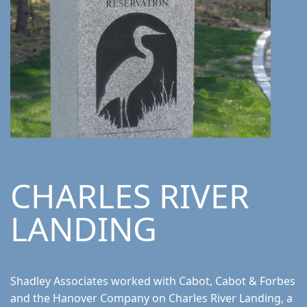
CHARLES RIVER
LANDING
Shadley Associates worked with Cabot, Cabot & Forbes
and the Hanover Company on Charles River Landing, a